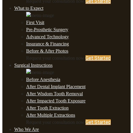
Get Started
Request your consultation now
What to Expect
First Visit
Pre-Prosthetic Surgery
Advanced Technology
Insurance & Financing
Before & After Photos
Get Started
Request your consultation now
Surgical Instructions
Before Anesthesia
After Dental Implant Placement
After Wisdom Tooth Removal
After Impacted Tooth Exposure
After Tooth Extraction
After Multiple Extractions
Get Started
Request your consultation now
Who We Are