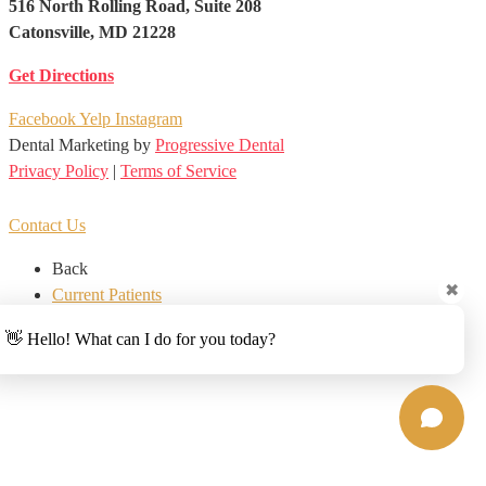
516 North Rolling Road, Suite 208
Catonsville, MD 21228
Get Directions
Facebook
Yelp
Instagram
Dental Marketing by
Progressive Dental
Privacy Policy
|
Terms of Service
EN
ES
Contact Us
Back
✖
Current Patients
New Patients
👋 Hello! What can I do for you today?