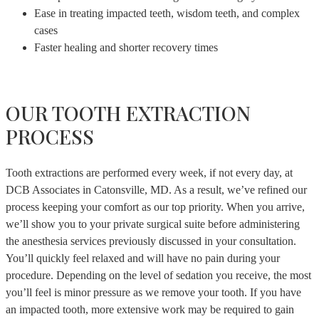
Ease in treating impacted teeth, wisdom teeth, and complex
cases
Faster healing and shorter recovery times
OUR TOOTH EXTRACTION
PROCESS
Tooth extractions are performed every week, if not every day, at
DCB Associates in Catonsville, MD. As a result, we’ve refined our
process keeping your comfort as our top priority. When you arrive,
we’ll show you to your private surgical suite before administering
the anesthesia services previously discussed in your consultation.
You’ll quickly feel relaxed and will have no pain during your
procedure. Depending on the level of sedation you receive, the most
you’ll feel is minor pressure as we remove your tooth. If you have
an impacted tooth, more extensive work may be required to gain