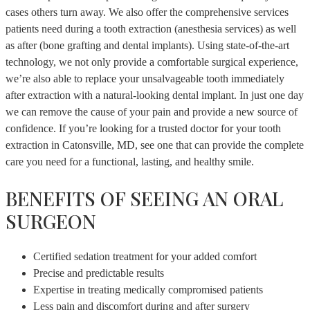
cases others turn away. We also offer the comprehensive services
patients need during a tooth extraction (anesthesia services) as well
as after (bone grafting and dental implants). Using state-of-the-art
technology, we not only provide a comfortable surgical experience,
we’re also able to replace your unsalvageable tooth immediately
after extraction with a natural-looking dental implant. In just one day
we can remove the cause of your pain and provide a new source of
confidence. If you’re looking for a trusted doctor for your tooth
extraction in Catonsville, MD, see one that can provide the complete
care you need for a functional, lasting, and healthy smile.
BENEFITS OF SEEING AN ORAL
SURGEON
Certified sedation treatment for your added comfort
Precise and predictable results
Expertise in treating medically compromised patients
Less pain and discomfort during and after surgery