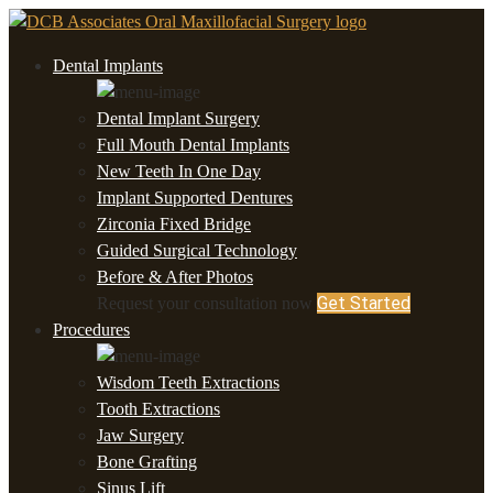
Dental Implants
Dental Implant Surgery
Full Mouth Dental Implants
New Teeth In One Day
Implant Supported Dentures
Zirconia Fixed Bridge
Guided Surgical Technology
Before & After Photos
Get Started
Request your consultation now
Procedures
Wisdom Teeth Extractions
Tooth Extractions
Jaw Surgery
Bone Grafting
Sinus Lift