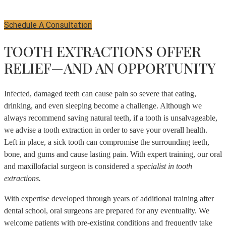
Schedule A Consultation
TOOTH EXTRACTIONS OFFER
RELIEF—AND AN OPPORTUNITY
Infected, damaged teeth can cause pain so severe that eating,
drinking, and even sleeping become a challenge. Although we
always recommend saving natural teeth, if a tooth is unsalvageable,
we advise a tooth extraction in order to save your overall health.
Left in place, a sick tooth can compromise the surrounding teeth,
bone, and gums and cause lasting pain. With expert training, our oral
and maxillofacial surgeon is considered a
specialist in tooth
extractions.
With expertise developed through years of additional training after
dental school, oral surgeons are prepared for any eventuality. We
welcome patients with pre-existing conditions and frequently take