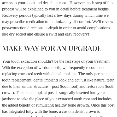
access to your tooth and detach its roots. However, each step of this
process will be explained to you in detail before treatment begins.
Recovery periods typically last a few days during which time we
may prescribe medication to minimize any discomfort. We’ll review
post-extraction directions in-depth in order to avoid complications
like dry socket and ensure a swift and easy recovery!
MAKE WAY FOR AN UPGRADE
Your tooth extraction shouldn’t be the last stage of your treatment.
With the exception of wisdom teeth, we frequently recommend
replacing extracted teeth with dental implants. The only permanent
tooth replacement, dental implants look and act just like natural teeth
due to their similar structure—post (tooth root) and restoration (tooth
crown). The dental implant post is surgically inserted into your
jawbone to take the place of your extracted tooth root and includes
the added benefit of stimulating healthy bone growth. Once this post
has integrated fully with the bone, a custom dental crown is