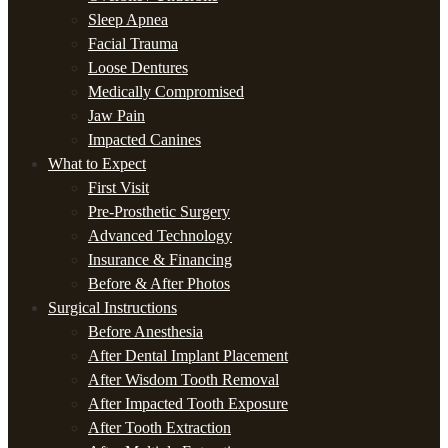
Sleep Apnea
Facial Trauma
Loose Dentures
Medically Compromised
Jaw Pain
Impacted Canines
What to Expect
First Visit
Pre-Prosthetic Surgery
Advanced Technology
Insurance & Financing
Before & After Photos
Surgical Instructions
Before Anesthesia
After Dental Implant Placement
After Wisdom Tooth Removal
After Impacted Tooth Exposure
After Tooth Extraction