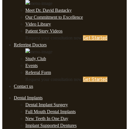
Meet Dr. David Bastacky
Our Commitment to Excellence
Video Library
Patient Story Videos
Get Started
Request your consultation now
Referring Doctors
Study Club
Events
Referral Form
Get Started
Request your consultation now
Contact us
Dental Implants
Dental Implant Surgery
Full Mouth Dental Implants
New Teeth In One Day
Implant Supported Dentures