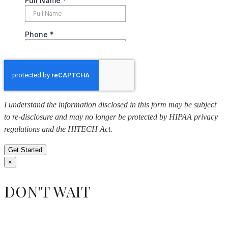
I understand the information disclosed in this form may be subject
to re-disclosure and may no longer be protected by HIPAA privacy
regulations and the HITECH Act.
Get Started
×
DON'T WAIT