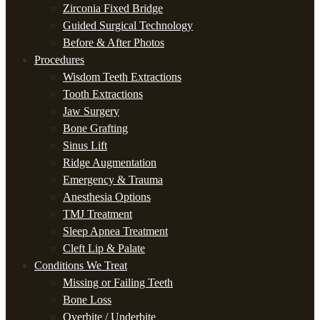
Zirconia Fixed Bridge
Guided Surgical Technology
Before & After Photos
Procedures
Wisdom Teeth Extractions
Tooth Extractions
Jaw Surgery
Bone Grafting
Sinus Lift
Ridge Augmentation
Emergency & Trauma
Anesthesia Options
TMJ Treatment
Sleep Apnea Treatment
Cleft Lip & Palate
Conditions We Treat
Missing or Failing Teeth
Bone Loss
Overbite / Underbite