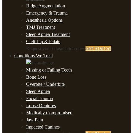
Ridge Augmentation
Emergency & Trauma
Anesthesia Options
TMJ Treatment
Sleep Apnea Treatment
Cleft Lip & Palate
Get Started
Request your consultation now
Conditions We Treat
Missing or Failing Teeth
Bone Loss
Overbite / Underbite
Sleep Apnea
Facial Trauma
Loose Dentures
Medically Compromised
Jaw Pain
Impacted Canines