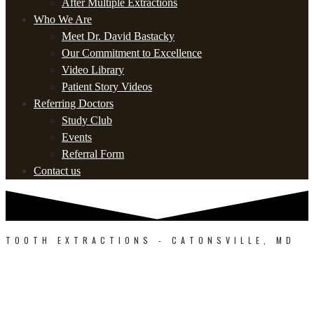
After Multiple Extractions
Who We Are
Meet Dr. David Bastacky
Our Commitment to Excellence
Video Library
Patient Story Videos
Referring Doctors
Study Club
Events
Referral Form
Contact us
TOOTH EXTRACTIONS - CATONSVILLE, MD
SEE THE EXTRACTION
SPECIALISTS