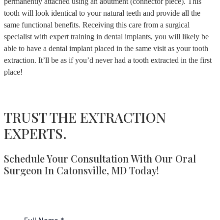
permanently attached using an abutment (connector piece). This
tooth will look identical to your natural teeth and provide all the
same functional benefits. Receiving this care from a surgical
specialist with expert training in dental implants, you will likely be
able to have a dental implant placed in the same visit as your tooth
extraction. It’ll be as if you’d never had a tooth extracted in the first
place!
TRUST THE EXTRACTION
EXPERTS.
Schedule Your Consultation With Our Oral
Surgeon In Catonsville, MD Today!