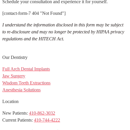
Schedule your consultation and experience it for yourself.
[contact-form-7 404 "Not Found"]
I understand the information disclosed in this form may be subject
to re-disclosure and may no longer be protected by HIPAA privacy
regulations and the HITECH Act.
Our Dentistry
Full Arch Dental Implants
Jaw Surgery
Wisdom Teeth Extractions
Anesthesia Solutions
Location
New Patients:
410-862-3032
Current Patients:
410-744-4222